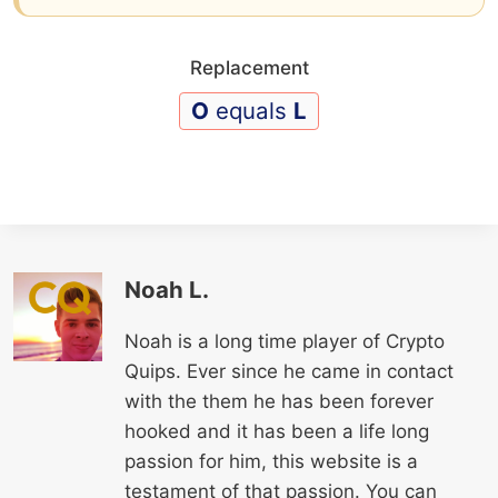
Replacement
O
equals
L
Noah L.
Noah is a long time player of Crypto
Quips. Ever since he came in contact
with the them he has been forever
hooked and it has been a life long
passion for him, this website is a
testament of that passion. You can