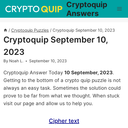
Cryptoquip
Skip
to
Answers
content
/
Cryptoquip Puzzles
/
Cryptoquip September 10, 2023
Cryptoquip September 10,
2023
By
Noah L.
September 10, 2023
Cryptoquip Answer Today
10 September, 2023
.
Getting to the bottom of a crypto quip puzzle is not
always an easy task. Sometimes the solution could
prove to be far from what we thought. When stuck
visit our page and allow us to help you.
Cipher text