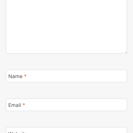
Name
*
Email
*