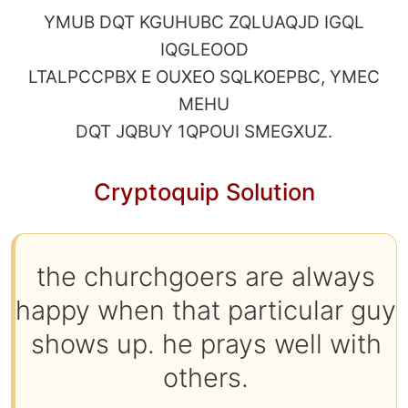
YMUB DQT KGUHUBC ZQLUAQJD IGQL
IQGLEOOD
LTALPCCPBX E OUXEO SQLKOEPBC, YMEC
MEHU
DQT JQBUY 1QPOUI SMEGXUZ.
Cryptoquip Solution
the churchgoers are always
happy when that particular guy
shows up. he prays well with
others.