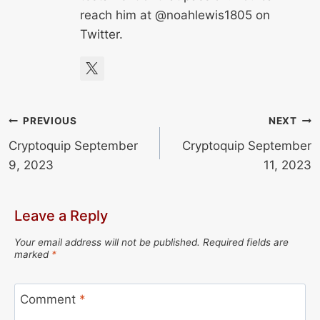
reach him at @noahlewis1805 on
Twitter.
Post
PREVIOUS
NEXT
Cryptoquip September
Cryptoquip September
navigation
9, 2023
11, 2023
Leave a Reply
Your email address will not be published.
Required fields are
marked
*
Comment
*