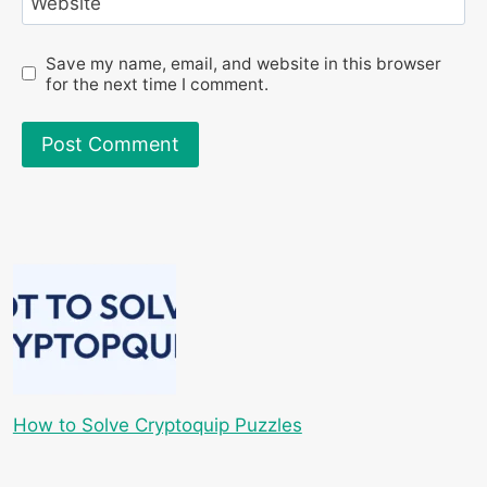
Website
Save my name, email, and website in this browser
for the next time I comment.
How to Solve Cryptoquip Puzzles