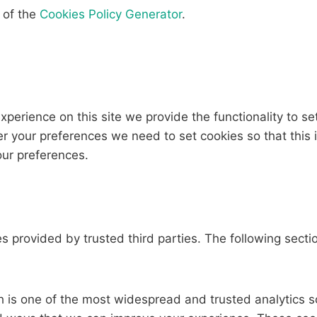
 of the
Cookies Policy Generator
.
experience on this site we provide the functionality to se
r your preferences we need to set cookies so that this
our preferences.
 provided by trusted third parties. The following sectio
h is one of the most widespread and trusted analytics so