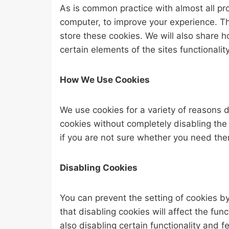
As is common practice with almost all pro
computer, to improve your experience. T
store these cookies. We will also share
certain elements of the sites functionality
How We Use Cookies
We use cookies for a variety of reasons d
cookies without completely disabling the 
if you are not sure whether you need them
Disabling Cookies
You can prevent the setting of cookies b
that disabling cookies will affect the func
also disabling certain functionality and 