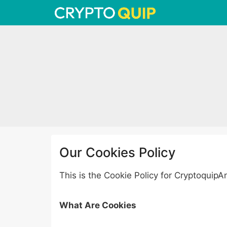
Skip
to
content
Our Cookies Policy
This is the Cookie Policy for Cryptoquip
What Are Cookies