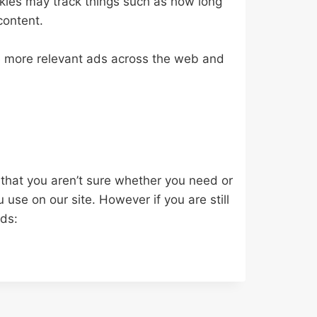
kies may track things such as how long
content.
e more relevant ads across the web and
 that you aren’t sure whether you need or
u use on our site. However if you are still
ods: