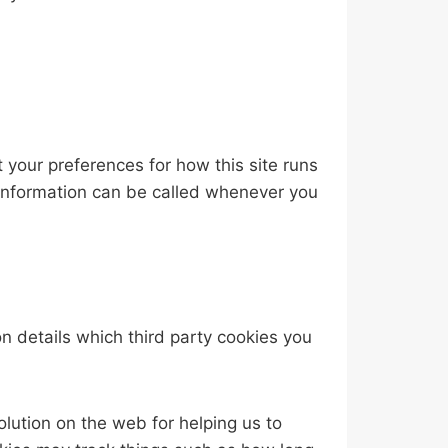
t your preferences for how this site runs
 information can be called whenever you
n details which third party cookies you
lution on the web for helping us to