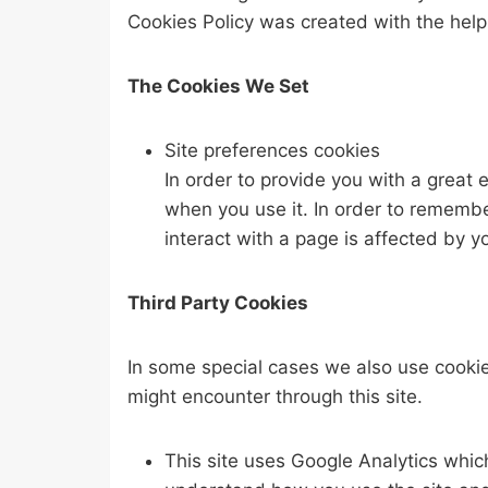
Cookies Policy was created with the help
The Cookies We Set
Site preferences cookies
In order to provide you with a great 
when you use it. In order to remembe
interact with a page is affected by y
Third Party Cookies
In some special cases we also use cookies
might encounter through this site.
This site uses Google Analytics whic