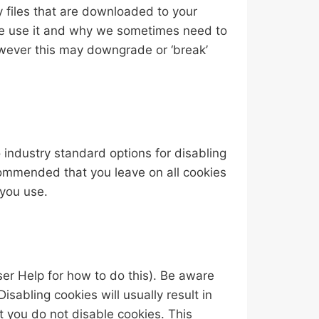
y files that are downloaded to your
we use it and why we sometimes need to
owever this may downgrade or ‘break’
 industry standard options for disabling
recommended that you leave on all cookies
 you use.
ser Help for how to do this). Be aware
Disabling cookies will usually result in
at you do not disable cookies. This