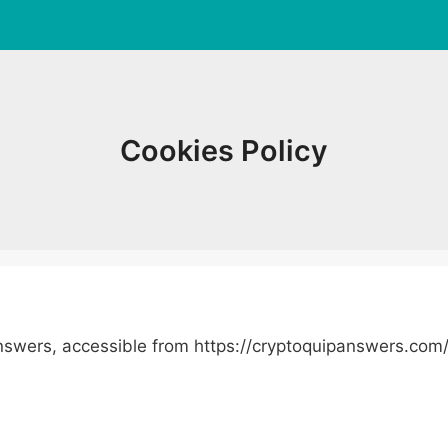
Cookies Policy
Answers, accessible from https://cryptoquipanswers.com