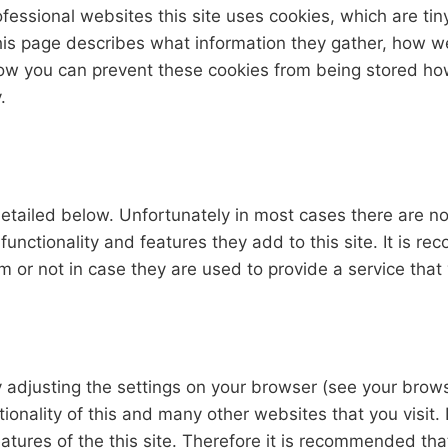
fessional websites this site uses cookies, which are tin
his page describes what information they gather, how 
 how you can prevent these cookies from being stored h
.
etailed below. Unfortunately in most cases there are no
functionality and features they add to this site. It is 
 or not in case they are used to provide a service that
y adjusting the settings on your browser (see your brow
tionality of this and many other websites that you visit. 
features of the this site. Therefore it is recommended th