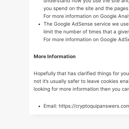
understand how you use the site and
you spend on the site and the pages 
For more information on Google Analy
The Google AdSense service we use t
limit the number of times that a give
For more information on Google AdSe
More Information
Hopefully that has clarified things for y
not it’s usually safer to leave cookies en
looking for more information then you ca
Email: https://cryptoquipanswers.co