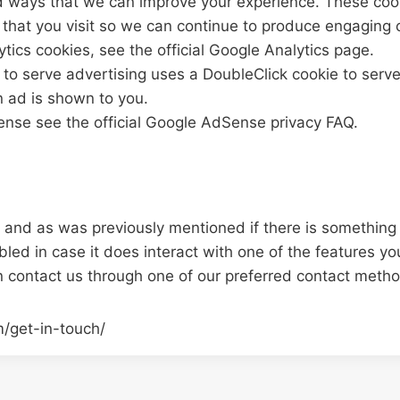
 ways that we can improve your experience. These coo
that you visit so we can continue to produce engaging 
tics cookies, see the official Google Analytics page.
o serve advertising uses a DoubleClick cookie to serv
n ad is shown to you.
nse see the official Google AdSense privacy FAQ.
ou and as was previously mentioned if there is something
abled in case it does interact with one of the features yo
n contact us through one of our preferred contact meth
m/get-in-touch/