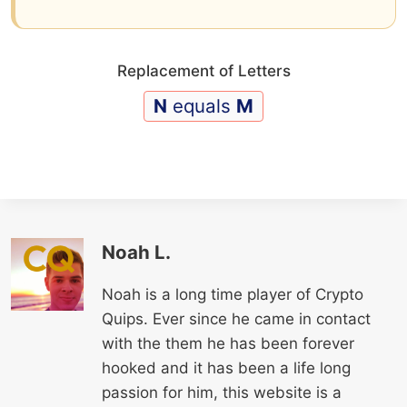
Replacement of Letters
N
equals
M
Noah L.
Noah is a long time player of Crypto
Quips. Ever since he came in contact
with the them he has been forever
hooked and it has been a life long
passion for him, this website is a