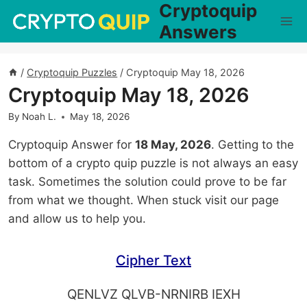
Cryptoquip
Skip
to
Answers
content
/
Cryptoquip Puzzles
/
Cryptoquip May 18, 2026
Cryptoquip May 18, 2026
By
Noah L.
May 18, 2026
Cryptoquip Answer for
18 May, 2026
. Getting to the
bottom of a crypto quip puzzle is not always an easy
task. Sometimes the solution could prove to be far
from what we thought. When stuck visit our page
and allow us to help you.
Cipher Text
QENLVZ QLVB-NRNIRB IEXH