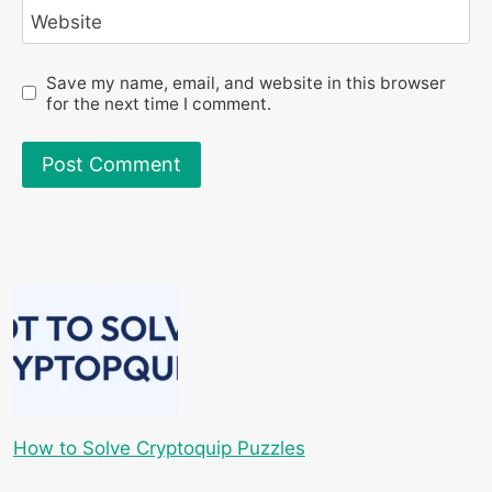
Website
Save my name, email, and website in this browser
for the next time I comment.
How to Solve Cryptoquip Puzzles