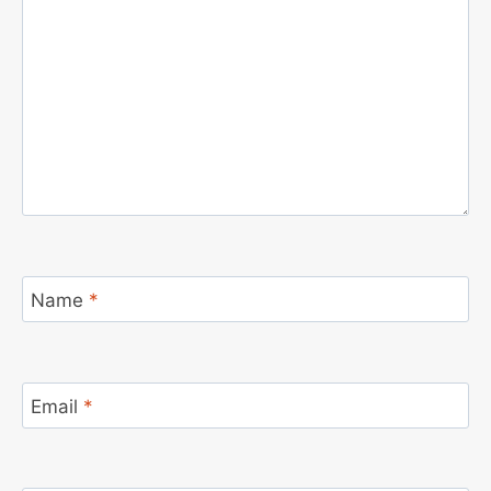
Name
*
Email
*