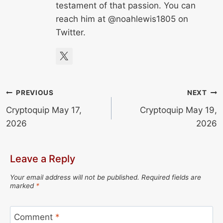
testament of that passion. You can
reach him at @noahlewis1805 on
Twitter.
Post
PREVIOUS
NEXT
Cryptoquip May 17,
Cryptoquip May 19,
navigation
2026
2026
Leave a Reply
Your email address will not be published.
Required fields are
marked
*
Comment
*