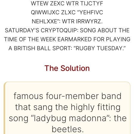
WTEW ZEXC WTR TIJCTYF
QIWWIJXC ZLXC “YEHFIVC
NEHLXXE”: WTR IRRWYRZ.
SATURDAY’S CRYPTOQUIP: SONG ABOUT THE
TIME OF THE WEEK EARMARKED FOR PLAYING
A BRITISH BALL SPORT: “RUGBY TUESDAY.”
The Solution
famous four-member band
that sang the highly fitting
song “ladybug madonna”: the
beetles.