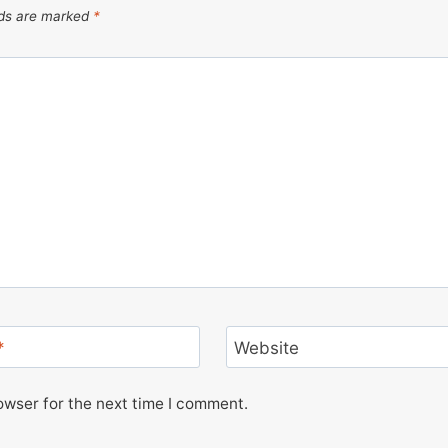
lds are marked
*
*
Website
owser for the next time I comment.