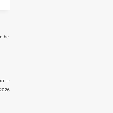
em he
XT
 2026