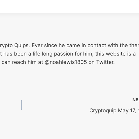
Crypto Quips. Ever since he came in contact with the th
has been a life long passion for him, this website is a
u can reach him at @noahlewis1805 on Twitter.
NE
Cryptoquip May 17,