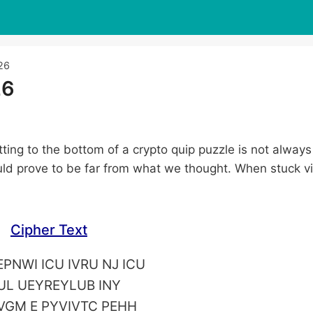
26
26
tting to the bottom of a crypto quip puzzle is not always
ld prove to be far from what we thought. When stuck vi
Cipher Text
PNWI ICU IVRU NJ ICU
UL UEYREYLUB INY
VGM E PYVIVTC PEHH