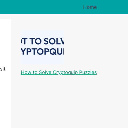
Home
sit
How to Solve Cryptoquip Puzzles