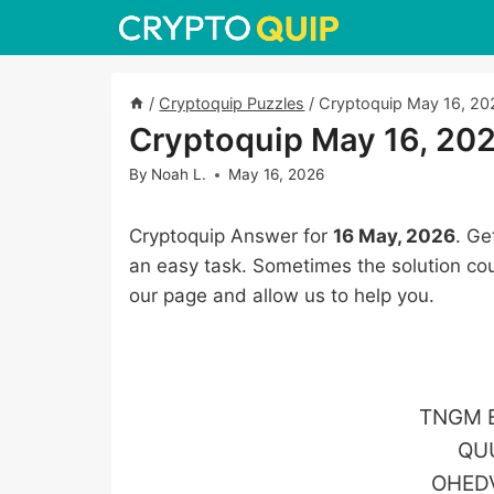
Skip
to
content
/
Cryptoquip Puzzles
/
Cryptoquip May 16, 20
Cryptoquip May 16, 20
By
Noah L.
May 16, 2026
Cryptoquip Answer for
16 May, 2026
. Ge
an easy task. Sometimes the solution cou
our page and allow us to help you.
TNGM E
QU
OHED