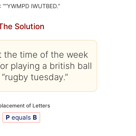
: “”YWMPD IWUTBED.”
The Solution
 the time of the week
r playing a british ball
 “rugby tuesday.”
placement of Letters
P
equals
B