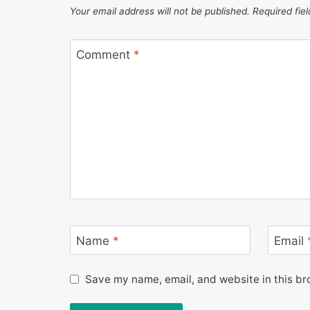
Your email address will not be published.
Required fie
Comment
*
Name
*
Email
Save my name, email, and website in this br