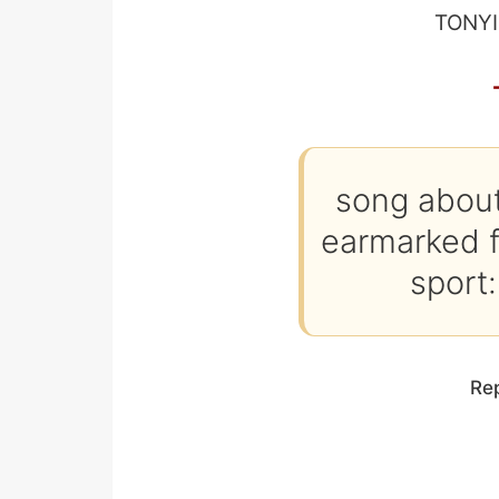
TONYI
song about
earmarked fo
sport:
Re