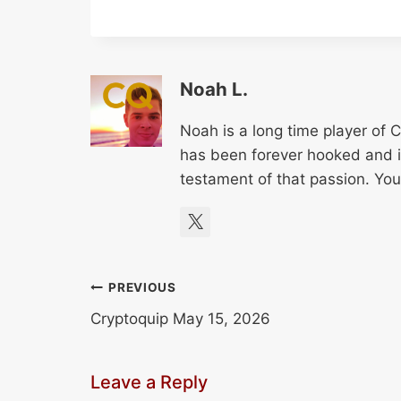
Noah L.
Noah is a long time player of 
has been forever hooked and it 
testament of that passion. Yo
Post
PREVIOUS
Cryptoquip May 15, 2026
navigation
Leave a Reply