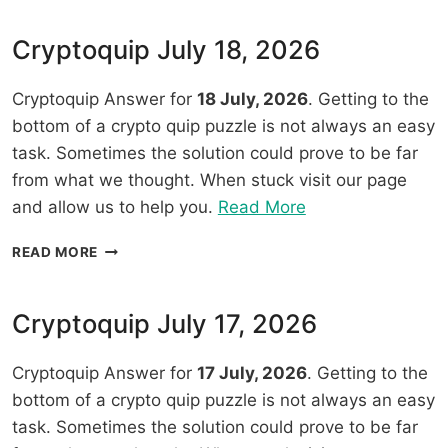
2026”
19,
2026
Cryptoquip July 18, 2026
Cryptoquip Answer for
18 July, 2026
. Getting to the
bottom of a crypto quip puzzle is not always an easy
task. Sometimes the solution could prove to be far
from what we thought. When stuck visit our page
“Cryptoquip
and allow us to help you.
Read More
July
CRYPTOQUIP
READ MORE
18,
JULY
2026”
18,
2026
Cryptoquip July 17, 2026
Cryptoquip Answer for
17 July, 2026
. Getting to the
bottom of a crypto quip puzzle is not always an easy
task. Sometimes the solution could prove to be far