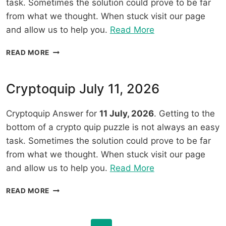
task. Sometimes the solution could prove to be far
from what we thought. When stuck visit our page
“Cryptoquip
and allow us to help you.
Read More
July
CRYPTOQUIP
READ MORE
12,
JULY
2026”
12,
2026
Cryptoquip July 11, 2026
Cryptoquip Answer for
11 July, 2026
. Getting to the
bottom of a crypto quip puzzle is not always an easy
task. Sometimes the solution could prove to be far
from what we thought. When stuck visit our page
“Cryptoquip
and allow us to help you.
Read More
July
CRYPTOQUIP
READ MORE
11,
JULY
2026”
11,
2026