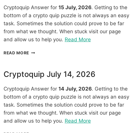
Cryptoquip Answer for
15 July, 2026
. Getting to the
bottom of a crypto quip puzzle is not always an easy
task. Sometimes the solution could prove to be far
from what we thought. When stuck visit our page
“Cryptoquip
and allow us to help you.
Read More
July
CRYPTOQUIP
READ MORE
15,
JULY
2026”
15,
2026
Cryptoquip July 14, 2026
Cryptoquip Answer for
14 July, 2026
. Getting to the
bottom of a crypto quip puzzle is not always an easy
task. Sometimes the solution could prove to be far
from what we thought. When stuck visit our page
“Cryptoquip
and allow us to help you.
Read More
July
CRYPTOQUIP