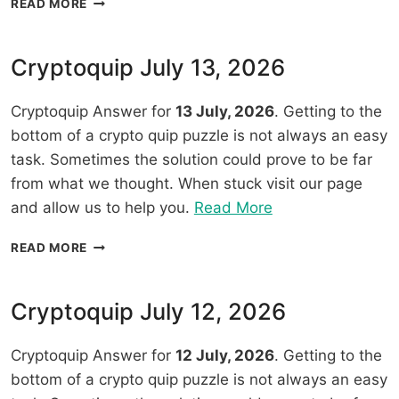
READ MORE
14,
JULY
2026”
14,
2026
Cryptoquip July 13, 2026
Cryptoquip Answer for
13 July, 2026
. Getting to the
bottom of a crypto quip puzzle is not always an easy
task. Sometimes the solution could prove to be far
from what we thought. When stuck visit our page
“Cryptoquip
and allow us to help you.
Read More
July
CRYPTOQUIP
READ MORE
13,
JULY
2026”
13,
2026
Cryptoquip July 12, 2026
Cryptoquip Answer for
12 July, 2026
. Getting to the
bottom of a crypto quip puzzle is not always an easy