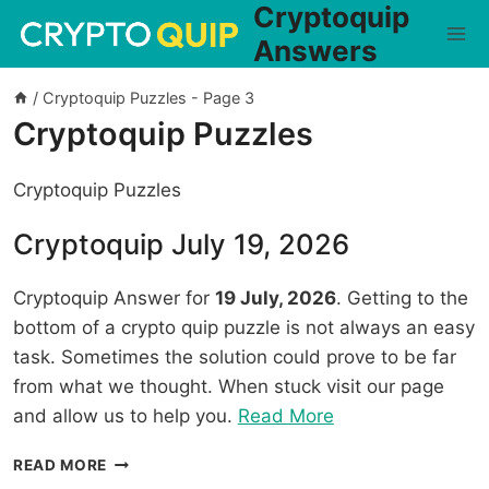
Cryptoquip
Skip
to
Answers
content
/
Cryptoquip Puzzles
- Page 3
Cryptoquip Puzzles
Cryptoquip Puzzles
Cryptoquip July 19, 2026
Cryptoquip Answer for
19 July, 2026
. Getting to the
bottom of a crypto quip puzzle is not always an easy
task. Sometimes the solution could prove to be far
from what we thought. When stuck visit our page
“Cryptoquip
and allow us to help you.
Read More
July
CRYPTOQUIP
READ MORE
19,
JULY