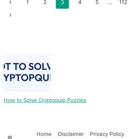
Page
Previous
1
2
3
4
5
…
112
navigation
Page
Next
Page
How to Solve Cryptoquip Puzzles
Home
Disclaimer
Privacy Policy
©