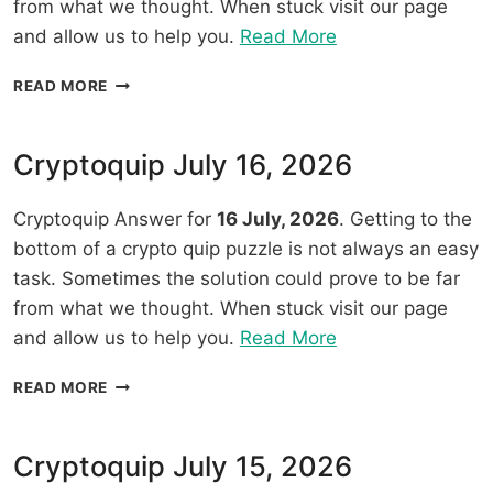
from what we thought. When stuck visit our page
“Cryptoquip
and allow us to help you.
Read More
July
CRYPTOQUIP
READ MORE
17,
JULY
2026”
17,
2026
Cryptoquip July 16, 2026
Cryptoquip Answer for
16 July, 2026
. Getting to the
bottom of a crypto quip puzzle is not always an easy
task. Sometimes the solution could prove to be far
from what we thought. When stuck visit our page
“Cryptoquip
and allow us to help you.
Read More
July
CRYPTOQUIP
READ MORE
16,
JULY
2026”
16,
2026
Cryptoquip July 15, 2026